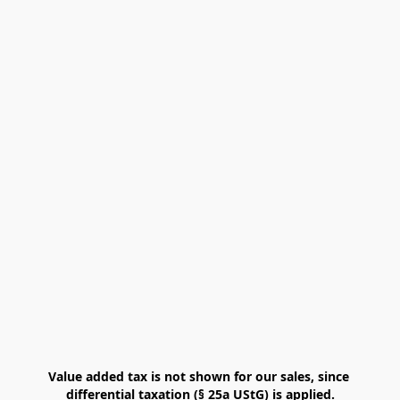
Value added tax is not shown for our sales, since 
differential taxation (§ 25a UStG) is applied.
