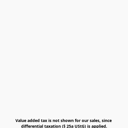
Value added tax is not shown for our sales, since 
differential taxation (§ 25a UStG) is applied.
