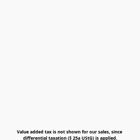
Value added tax is not shown for our sales, since 
differential taxation (§ 25a UStG) is applied.
