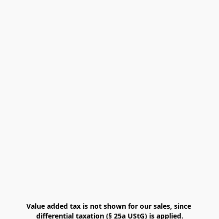
Value added tax is not shown for our sales, since 
differential taxation (§ 25a UStG) is applied.
