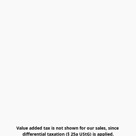
Value added tax is not shown for our sales, since 
differential taxation (§ 25a UStG) is applied.
