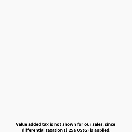
Value added tax is not shown for our sales, since 
differential taxation (§ 25a UStG) is applied.
