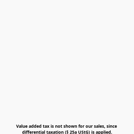
Value added tax is not shown for our sales, since 
differential taxation (§ 25a UStG) is applied.
