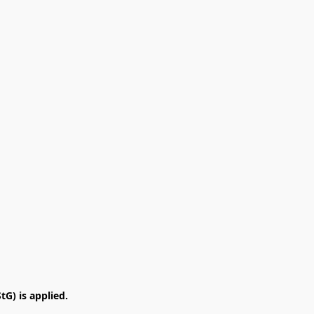
G) is applied.
