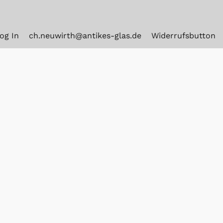
og In
ch.neuwirth@antikes-glas.de
Widerrufsbutton