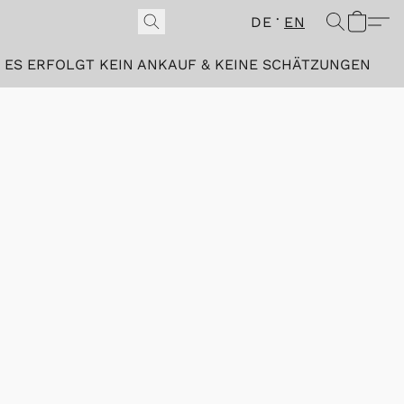
DE
EN
ES ERFOLGT KEIN ANKAUF & KEINE SCHÄTZUNGEN