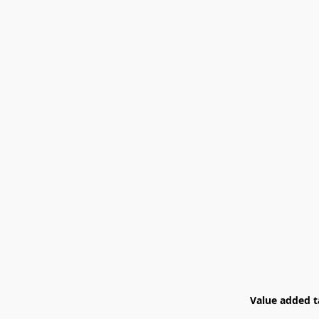
Value added ta