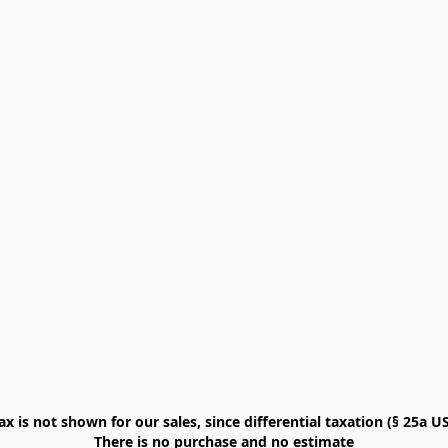
x is not shown for our sales, since differential taxation (§ 25a USt
There is no purchase and no estimate
