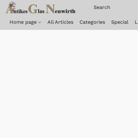
Home page
All Articles
Categories
Special
L