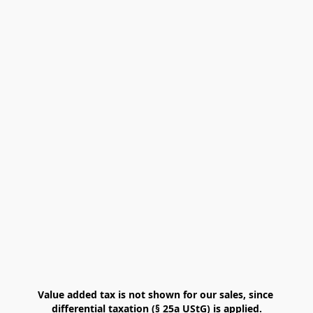
Value added tax is not shown for our sales, since 
differential taxation (§ 25a UStG) is applied.
