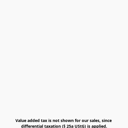
Value added tax is not shown for our sales, since 
differential taxation (§ 25a UStG) is applied.
