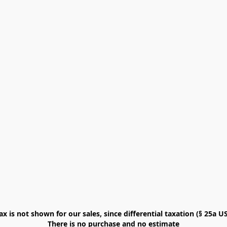
x is not shown for our sales, since differential taxation (§ 25a USt
There is no purchase and no estimate
