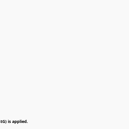
G) is applied.
