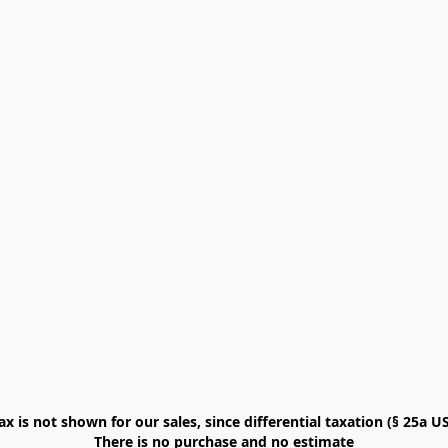
x is not shown for our sales, since differential taxation (§ 25a USt
There is no purchase and no estimate
