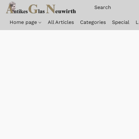
Home page
All Articles
Categories
Special
L