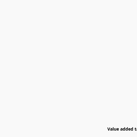
Value added ta