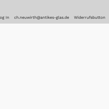
og In
ch.neuwirth@antikes-glas.de
Widerrufsbutton