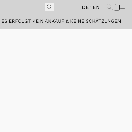
DE
EN
ES ERFOLGT KEIN ANKAUF & KEINE SCHÄTZUNGEN