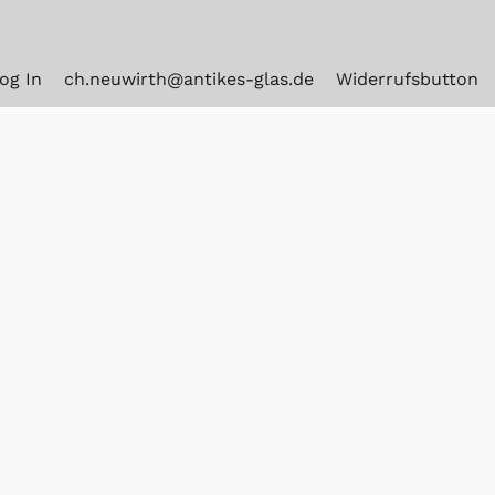
og In
ch.neuwirth@antikes-glas.de
Widerrufsbutton