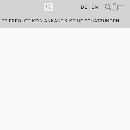
DE
EN
ES ERFOLGT KEIN ANKAUF & KEINE SCHÄTZUNGEN