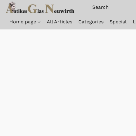
Home page
All Articles
Categories
Special
L