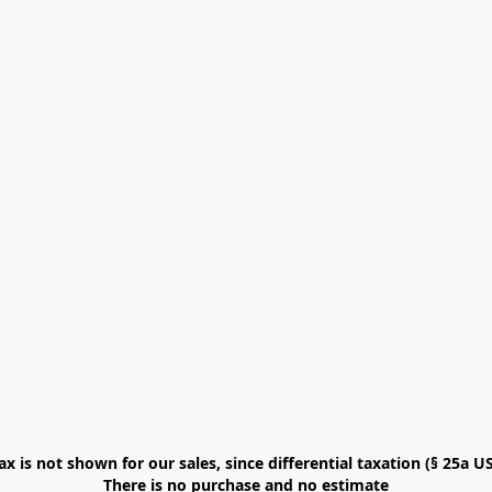
x is not shown for our sales, since differential taxation (§ 25a USt
There is no purchase and no estimate
