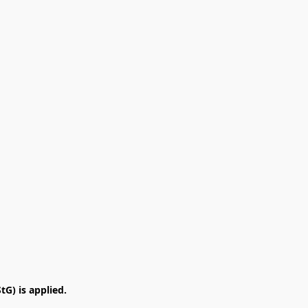
G) is applied.
