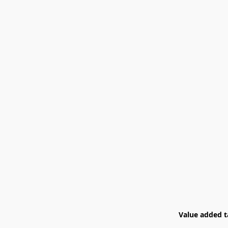
Value added ta