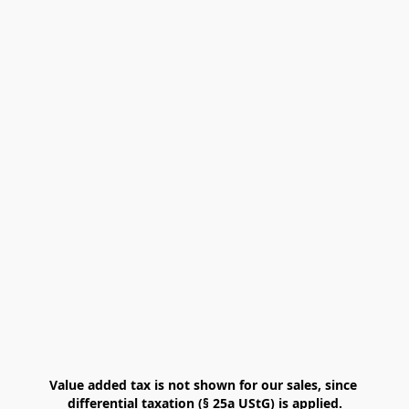
Value added tax is not shown for our sales, since 
differential taxation (§ 25a UStG) is applied.
