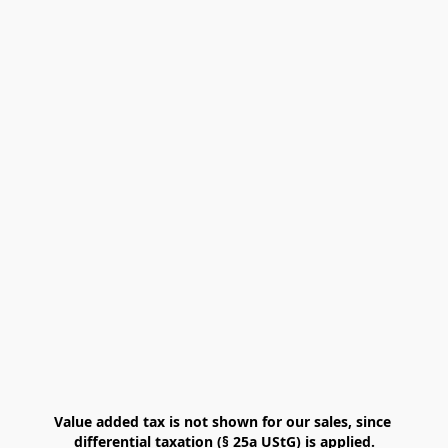
Value added tax is not shown for our sales, since 
differential taxation (§ 25a UStG) is applied.
