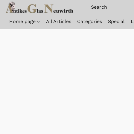
Home page
All Articles
Categories
Special
L