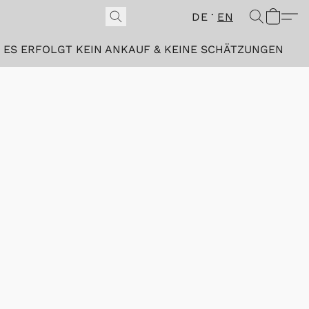
DE
EN
ES ERFOLGT KEIN ANKAUF & KEINE SCHÄTZUNGEN