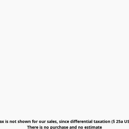
x is not shown for our sales, since differential taxation (§ 25a USt
There is no purchase and no estimate
