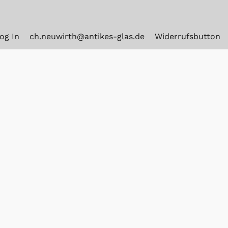
og In
ch.neuwirth@antikes-glas.de
Widerrufsbutton