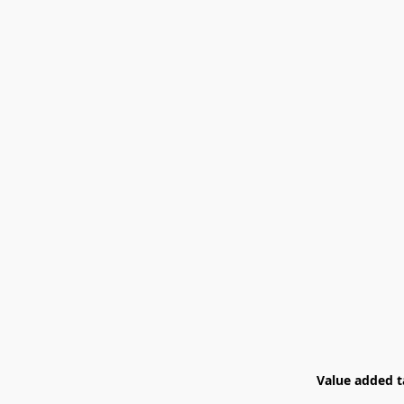
Value added ta