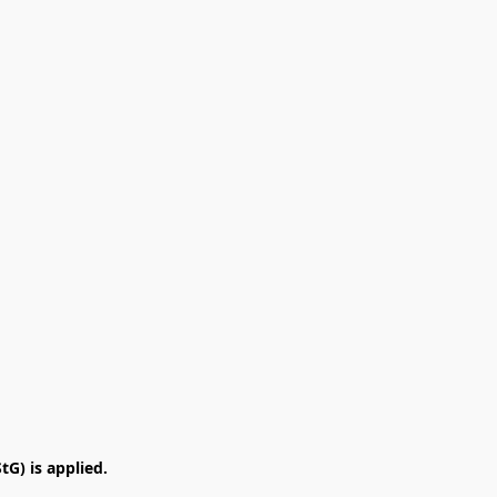
G) is applied.
