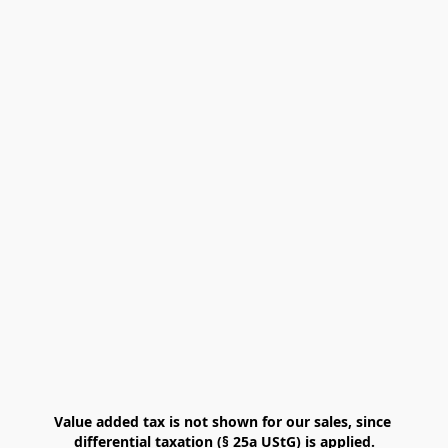
Value added tax is not shown for our sales, since 
differential taxation (§ 25a UStG) is applied.
