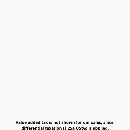
Value added tax is not shown for our sales, since 
differential taxation (§ 25a UStG) is applied.
